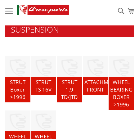
Skip
to
Sear
My
Content
SUSPENSION
STRUT
STRUT
STRUT
ATTACHMENT
WHEEL
Boxer
TS 16V
1.9
FRONT
BEARING
>1996
TD/JTD
BOXER
>1996
WHEEL
WHEEL