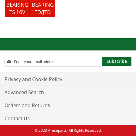
BEARING
BEARING
TS 16V
TD/JTD
Sign
Subscribe
Up
for
Our
Privacy and Cookie Policy
Newsletter:
Advanced Search
Orders and Returns
Contact Us
© 2023 Areseparts. All Rights Reserved.