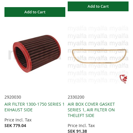
Add to Cart
Add to Cart
2920030
2330200
AIR FILTER 1300-1750 SERIES 1
AIR BOX COVER GASKET
EXHAUST SIDE
SERIES 1, AIR FILTER ON
THELEFT SIDE
Price Incl. Tax
SEK 779.04
Price Incl. Tax
SEK 91.38