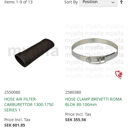
Se
Sort By
Items
1
-
9
of
13
De
Di
2550080
2580380
HOSE AIR FILTER-
HOSE CLAMP BREVETTI ROMA
CARBURETTOR 1300-1750
BLOK 80-100mm
SERIES 1
Price Incl. Tax
Price Incl. Tax
SEK 355.56
SEK 601.85