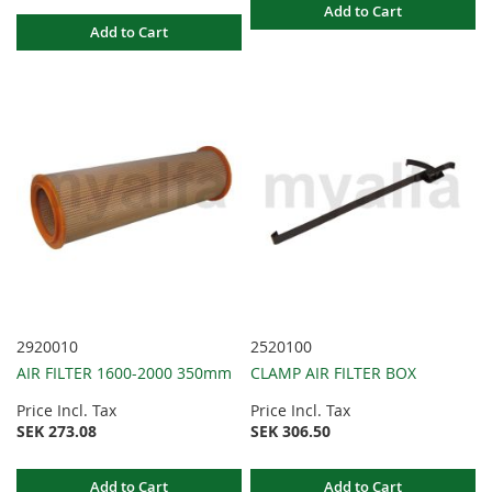
Add to Cart
Add to Cart
2920010
2520100
AIR FILTER 1600-2000 350mm
CLAMP AIR FILTER BOX
Price Incl. Tax
Price Incl. Tax
SEK 273.08
SEK 306.50
Add to Cart
Add to Cart