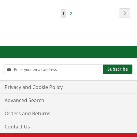
Page
Page
Next
You're
Page
1
2
currently
reading
page
Sign
Subscribe
Up
for
Our
Privacy and Cookie Policy
Newsletter:
Advanced Search
Orders and Returns
Contact Us