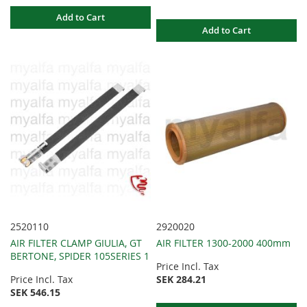
Add to Cart
Add to Cart
2520110
2920020
AIR FILTER CLAMP GIULIA, GT
AIR FILTER 1300-2000 400mm
BERTONE, SPIDER 105SERIES 1
Price Incl. Tax
Price Incl. Tax
SEK 284.21
SEK 546.15