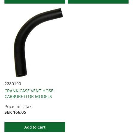
2280190
CRANK CASE VENT HOSE
CARBURETTOR MODELS
Price Incl. Tax
SEK 166.05
Add to Cart