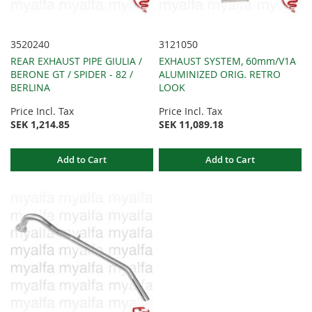
3520240
3121050
REAR EXHAUST PIPE GIULIA /
EXHAUST SYSTEM, 60mm/V1A
BERONE GT / SPIDER - 82 /
ALUMINIZED ORIG. RETRO
BERLINA
LOOK
Price Incl. Tax
Price Incl. Tax
SEK 1,214.85
SEK 11,089.18
Add to Cart
Add to Cart