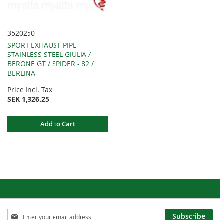
3520250
SPORT EXHAUST PIPE
STAINLESS STEEL GIULIA /
BERONE GT / SPIDER - 82 /
BERLINA
Price Incl. Tax
SEK 1,326.25
Add to Cart
Sign
Subscribe