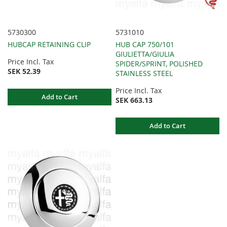
5730300
5731010
HUBCAP RETAINING CLIP
HUB CAP 750/101
GIULIETTA/GIULIA
Price Incl. Tax
SPIDER/SPRINT, POLISHED
SEK 52.39
STAINLESS STEEL
Price Incl. Tax
Add to Cart
SEK 663.13
Add to Cart