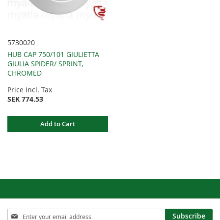
5730020
HUB CAP 750/101 GIULIETTA
GIULIA SPIDER/ SPRINT,
CHROMED
Price Incl. Tax
SEK 774.53
Add to Cart
Sign
Subscribe