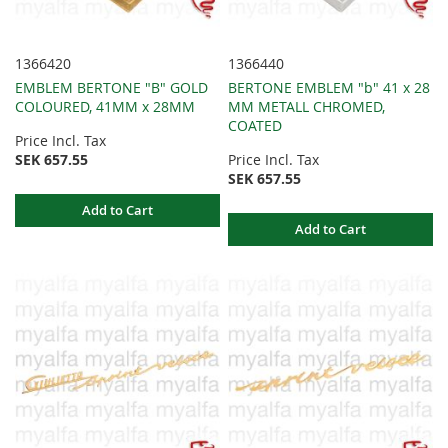
1366420
1366440
EMBLEM BERTONE "B" GOLD
BERTONE EMBLEM "b" 41 x 28
COLOURED, 41MM x 28MM
MM METALL CHROMED,
COATED
Price Incl. Tax
SEK 657.55
Price Incl. Tax
SEK 657.55
Add to Cart
Add to Cart