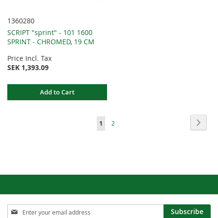
1360280
SCRIPT "sprint" - 101 1600
SPRINT - CHROMED, 19 CM
Price Incl. Tax
SEK 1,393.09
Add to Cart
Page
Page
Next
You're
Page
1
2
currently
reading
page
Sign
Subscribe