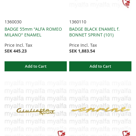
1360030
1360110
BADGE 55mm "ALFA ROMEO
BADGE BLACK ENAMEL f.
MILANO" ENAMEL
BONNET SPRINT (101)
Price Incl. Tax
Price Incl. Tax
SEK 445.23
SEK 1,883.54
Add to Cart
Add to Cart