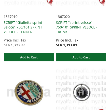
1367010
1367020
SCRIPT "Giulietta sprint
SCRIPT "sprint veloce"
veloce" 750/101 SPRINT
750/101 SPRINT VELOCE -
VELOCE - FENDER
TRUNK
Price Incl. Tax
Price Incl. Tax
SEK 1,393.09
SEK 1,393.09
Add to Cart
Add to Cart