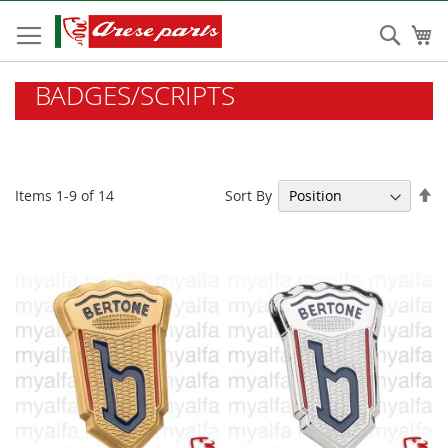
Skip
to
Sear
My
Content
BADGES/SCRIPTS
Se
Sort By
Items
1
-
9
of
14
De
Di