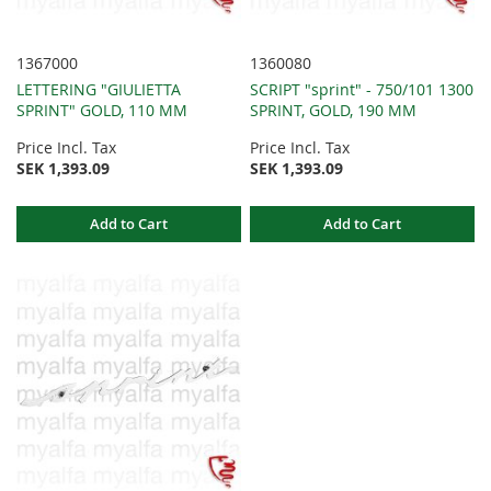
1367000
1360080
LETTERING "GIULIETTA
SCRIPT "sprint" - 750/101 1300
SPRINT" GOLD, 110 MM
SPRINT, GOLD, 190 MM
Price Incl. Tax
Price Incl. Tax
SEK 1,393.09
SEK 1,393.09
Add to Cart
Add to Cart