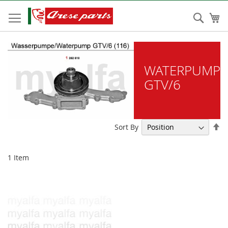
Skip
to
Sear
My
Content
WATERPUMP
GTV/6
Se
Sort By
De
Di
1
Item