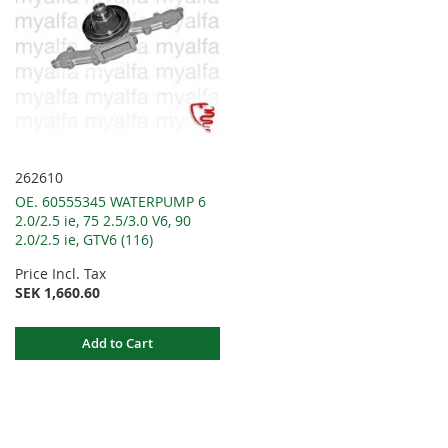
262610
OE. 60555345 WATERPUMP 6
2.0/2.5 ie, 75 2.5/3.0 V6, 90
2.0/2.5 ie, GTV6 (116)
Price Incl. Tax
SEK 1,660.60
Add to Cart