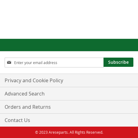
Sign
Subscribe
Up
for
Our
Privacy and Cookie Policy
Newsletter:
Advanced Search
Orders and Returns
Contact Us
© 2023 Areseparts. All Rights Reserved.