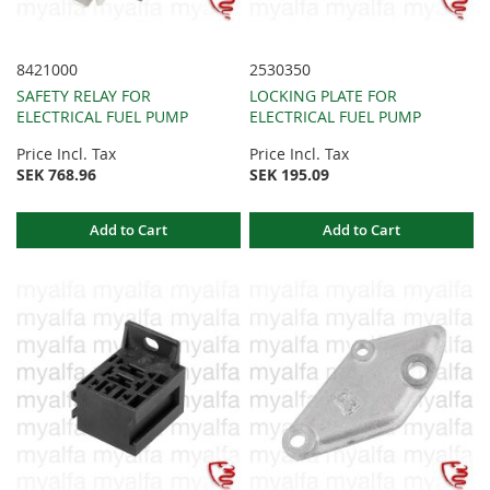
8421000
2530350
SAFETY RELAY FOR
LOCKING PLATE FOR
ELECTRICAL FUEL PUMP
ELECTRICAL FUEL PUMP
Price Incl. Tax
Price Incl. Tax
SEK 768.96
SEK 195.09
Add to Cart
Add to Cart