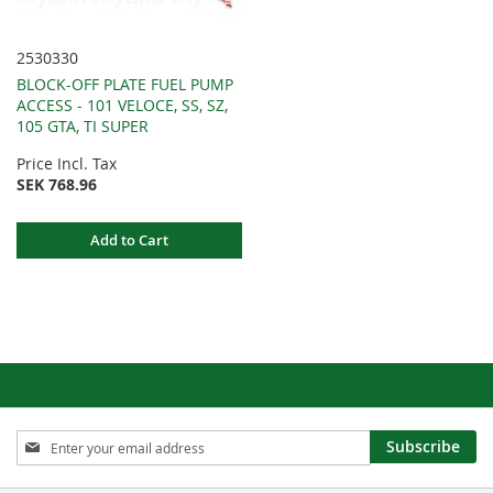
2530330
BLOCK-OFF PLATE FUEL PUMP
ACCESS - 101 VELOCE, SS, SZ,
105 GTA, TI SUPER
Price Incl. Tax
SEK 768.96
Add to Cart
Sign
Subscribe
Up
for