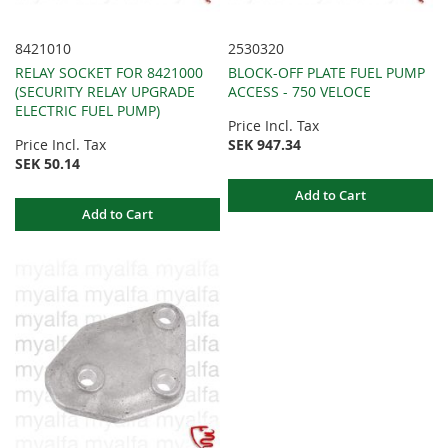
8421010
2530320
RELAY SOCKET FOR 8421000
BLOCK-OFF PLATE FUEL PUMP
(SECURITY RELAY UPGRADE
ACCESS - 750 VELOCE
ELECTRIC FUEL PUMP)
Price Incl. Tax
Price Incl. Tax
SEK 947.34
SEK 50.14
Add to Cart
Add to Cart