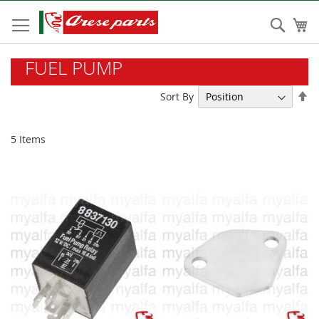
Skip
to
Sear
My
Content
FUEL PUMP
Se
Sort By
De
Di
5
Items