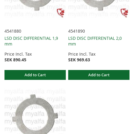
4541880
4541890
LSD DISC DIFFERENTIAL 1,9
LSD DISC DIFFERENTIAL 2,0
mm
mm
Price Incl. Tax
Price Incl. Tax
SEK 890.45
SEK 969.63
Add to Cart
Add to Cart