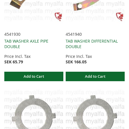
4541930
4541940
TAB WASHER AXLE PIPE
TAB WASHER DIFFERENTIAL
DOUBLE
DOUBLE
Price Incl. Tax
Price Incl. Tax
SEK 65.79
SEK 166.05
Add to Cart
Add to Cart