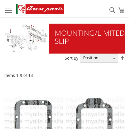
Skip
to
Sear
My
Content
MOUNTING/LIMITED
SLIP
Se
Sort By
De
Di
Items
1
-
9
of
13