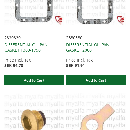
2330320
2330330
DIFFERENTIAL OIL PAN
DIFFERENTIAL OIL PAN
GASKET 1300-1750
GASKET 2000
Price Incl. Tax
Price Incl. Tax
SEK 94.70
SEK 91.91
Add to Cart
Add to Cart