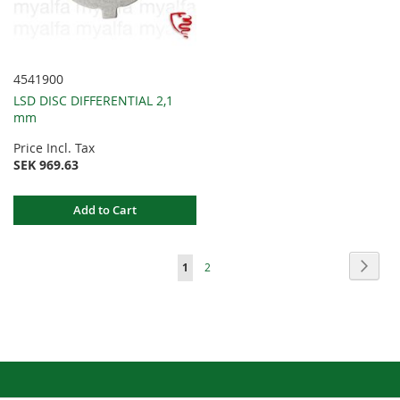
4541900
LSD DISC DIFFERENTIAL 2,1
mm
Price Incl. Tax
SEK 969.63
Add to Cart
Page
Page
Next
You're
Page
1
2
currently
reading
page