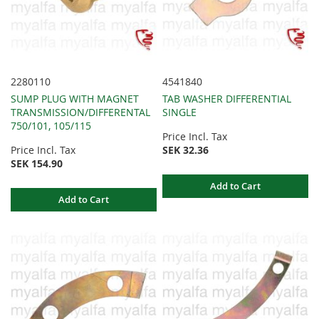
2280110
4541840
SUMP PLUG WITH MAGNET
TAB WASHER DIFFERENTIAL
TRANSMISSION/DIFFERENTAL
SINGLE
750/101, 105/115
Price Incl. Tax
Price Incl. Tax
SEK 32.36
SEK 154.90
Add to Cart
Add to Cart