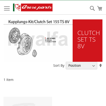
Skip
to
Sear
My
Content
CLUTCH
SET TS
8V
Se
Sort By
De
Di
1
Item