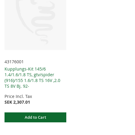
43176001
Kupplungs-Kit 145/6
1.4/1.6/1.8 TS, gtv/spider
(916)/155 1.6/1.8 TS 16V ,2.0
TS 8V Bj. 92-
Price Incl. Tax
SEK 2,307.01
Add to Cart