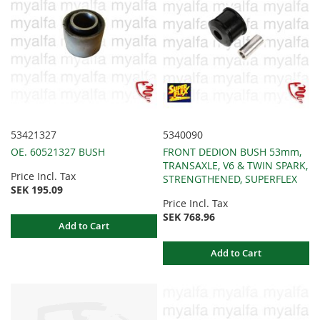
53421327
5340090
OE. 60521327 BUSH
FRONT DEDION BUSH 53mm,
TRANSAXLE, V6 & TWIN SPARK,
Price Incl. Tax
STRENGTHENED, SUPERFLEX
SEK 195.09
Price Incl. Tax
SEK 768.96
Add to Cart
Add to Cart