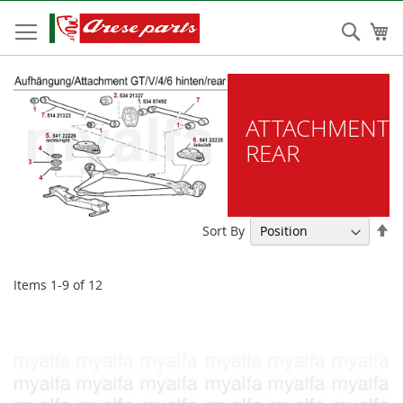
Skip
to
Sear
My
Content
ATTACHMENT
REAR
Se
Sort By
De
Di
Items
1
-
9
of
12