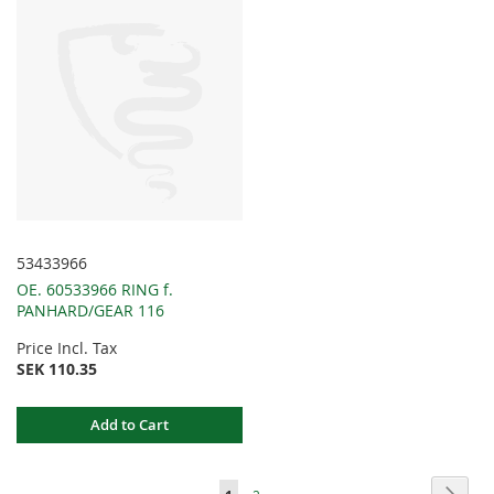
53433966
OE. 60533966 RING f.
PANHARD/GEAR 116
Price Incl. Tax
SEK 110.35
Add to Cart
Page
Page
Next