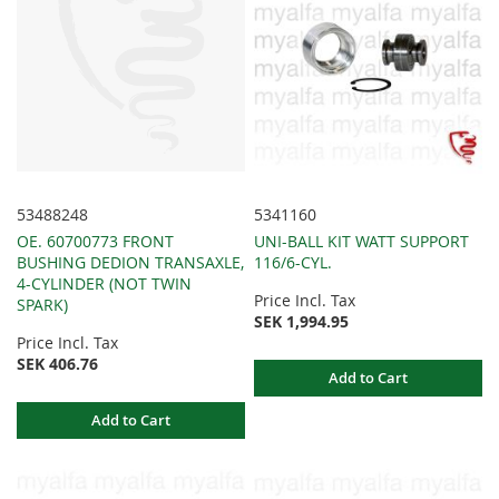
53488248
5341160
OE. 60700773 FRONT
UNI-BALL KIT WATT SUPPORT
BUSHING DEDION TRANSAXLE,
116/6-CYL.
4-CYLINDER (NOT TWIN
Price Incl. Tax
SPARK)
SEK 1,994.95
Price Incl. Tax
SEK 406.76
Add to Cart
Add to Cart