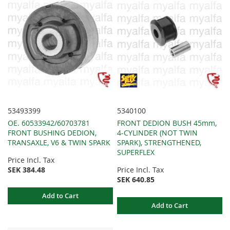
53493399
5340100
OE. 60533942/60703781
FRONT DEDION BUSH 45mm,
FRONT BUSHING DEDION,
4-CYLINDER (NOT TWIN
TRANSAXLE, V6 & TWIN SPARK
SPARK), STRENGTHENED,
SUPERFLEX
Price Incl. Tax
SEK 384.48
Price Incl. Tax
SEK 640.85
Add to Cart
Add to Cart