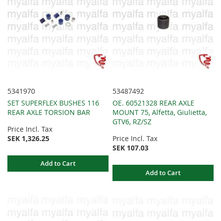
5341970
53487492
SET SUPERFLEX BUSHES 116
OE. 60521328 REAR AXLE
REAR AXLE TORSION BAR
MOUNT 75, Alfetta, Giulietta,
GTV6, RZ/SZ
Price Incl. Tax
SEK 1,326.25
Price Incl. Tax
SEK 107.03
Add to Cart
Add to Cart