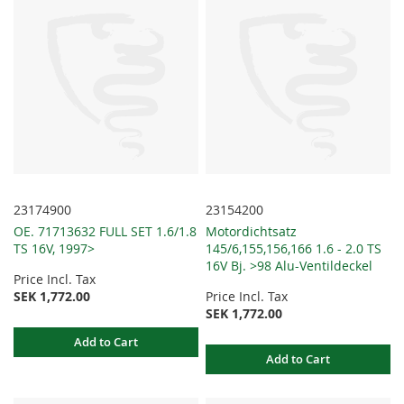
23174900
23154200
OE. 71713632 FULL SET 1.6/1.8
Motordichtsatz
TS 16V, 1997>
145/6,155,156,166 1.6 - 2.0 TS
16V Bj. >98 Alu-Ventildeckel
Price Incl. Tax
SEK 1,772.00
Price Incl. Tax
SEK 1,772.00
Add to Cart
Add to Cart