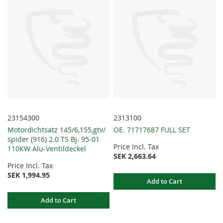
23154300
2313100
Motordichtsatz 145/6,155,gtv/
OE. 71717687 FULL SET
spider (916) 2.0 TS Bj. 95-01
Price Incl. Tax
110KW Alu-Ventildeckel
SEK 2,663.64
Price Incl. Tax
SEK 1,994.95
Add to Cart
Add to Cart