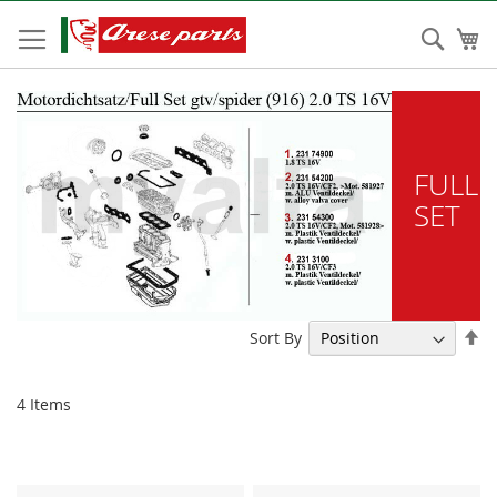
Skip
to
Sear
My
Content
FULL
SET
Se
Sort By
De
Di
4
Items