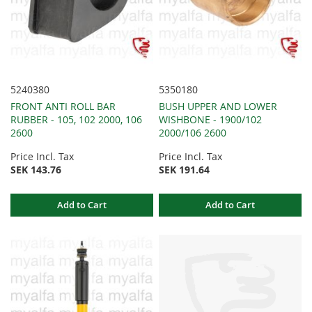
5240380
5350180
FRONT ANTI ROLL BAR
BUSH UPPER AND LOWER
RUBBER - 105, 102 2000, 106
WISHBONE - 1900/102
2600
2000/106 2600
Price Incl. Tax
Price Incl. Tax
SEK 143.76
SEK 191.64
Add to Cart
Add to Cart