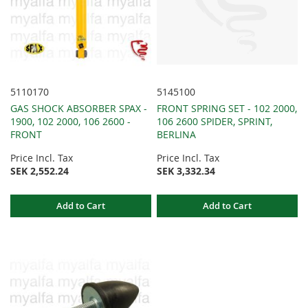
5110170
5145100
GAS SHOCK ABSORBER SPAX -
FRONT SPRING SET - 102 2000,
1900, 102 2000, 106 2600 -
106 2600 SPIDER, SPRINT,
FRONT
BERLINA
Price Incl. Tax
Price Incl. Tax
SEK 2,552.24
SEK 3,332.34
Add to Cart
Add to Cart