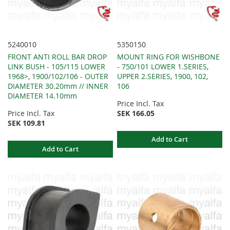
5240010
5350150
FRONT ANTI ROLL BAR DROP
MOUNT RING FOR WISHBONE
LINK BUSH - 105/115 LOWER
- 750/101 LOWER 1.SERIES,
1968>, 1900/102/106 - OUTER
UPPER 2.SERIES, 1900, 102,
DIAMETER 30.20mm // INNER
106
DIAMETER 14.10mm
Price Incl. Tax
Price Incl. Tax
SEK 166.05
SEK 109.81
Add to Cart
Add to Cart