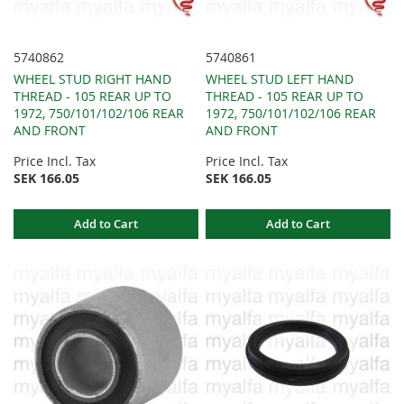
5740862
5740861
WHEEL STUD RIGHT HAND
WHEEL STUD LEFT HAND
THREAD - 105 REAR UP TO
THREAD - 105 REAR UP TO
1972, 750/101/102/106 REAR
1972, 750/101/102/106 REAR
AND FRONT
AND FRONT
Price Incl. Tax
Price Incl. Tax
SEK 166.05
SEK 166.05
Add to Cart
Add to Cart