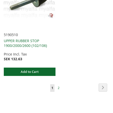
5190510
UPPER RUBBER STOP
1900/2000/2600 (102/106)
Price Incl. Tax
SEK 132.63
Add to Cart
Page
Page
Next
You're
Page
1
2
currently
reading
page