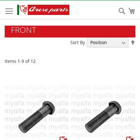
Skip
to
Sear
My
Content
FRONT
Se
Sort By
De
Di
Items
1
-
9
of
12