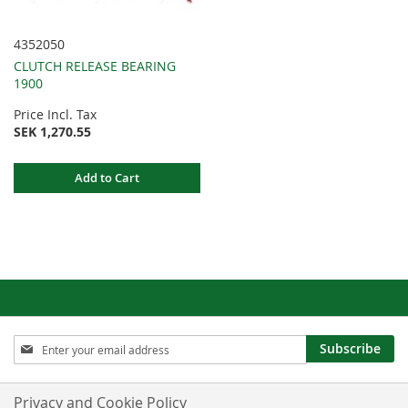
4352050
CLUTCH RELEASE BEARING
1900
Price Incl. Tax
SEK 1,270.55
Add to Cart
Sign
Subscribe
Up
for
Our
Privacy and Cookie Policy