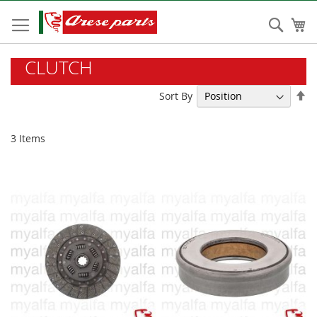
Skip
to
Sear
My
Content
CLUTCH
Se
Sort By
De
Di
3
Items