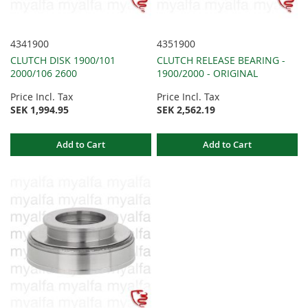
4341900
4351900
CLUTCH DISK 1900/101
CLUTCH RELEASE BEARING -
2000/106 2600
1900/2000 - ORIGINAL
Price Incl. Tax
Price Incl. Tax
SEK 1,994.95
SEK 2,562.19
Add to Cart
Add to Cart