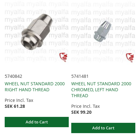
5740842
5741481
WHEEL NUT STANDARD 2000
WHEEL NUT STANDARD 2000
RIGHT HAND THREAD
CHROMED, LEFT HAND
THREAD
Price Incl. Tax
SEK 61.28
Price Incl. Tax
SEK 99.20
Add to Cart
Add to Cart