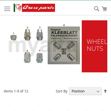
Skip
to
Sear
My
Content
WHEEL
NUTS
Se
Sort By
Items
1
-
9
of
12
De
Di