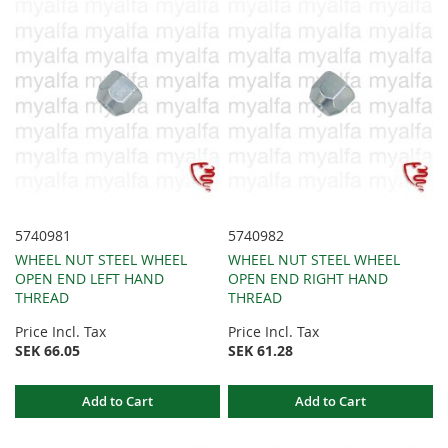
5740981
5740982
WHEEL NUT STEEL WHEEL
WHEEL NUT STEEL WHEEL
OPEN END LEFT HAND
OPEN END RIGHT HAND
THREAD
THREAD
Price Incl. Tax
Price Incl. Tax
SEK 66.05
SEK 61.28
Add to Cart
Add to Cart