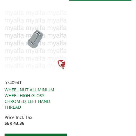
5740941
WHEEL NUT ALUMINIUM
WHEEL HIGH GLOSS
CHROMED, LEFT HAND
THREAD
Price Incl. Tax
SEK 43.36