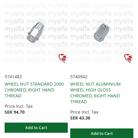
5741482
5740942
WHEEL NUT STANDARD 2000
WHEEL NUT ALUMINIUM
CHROMED, RIGHT HAND
WHEEL HIGH GLOSS
THREAD
CHROMED, RIGHT HAND
THREAD
Price Incl. Tax
SEK 94.70
Price Incl. Tax
SEK 43.36
Add to Cart
Add to Cart