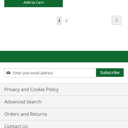
Add to Cart
Page
Page
Next
You're
Page
1
2
currently
reading
page
Sign
Subscribe
Up
for
Our
Privacy and Cookie Policy
Newsletter:
Advanced Search
Orders and Returns
Contact Us