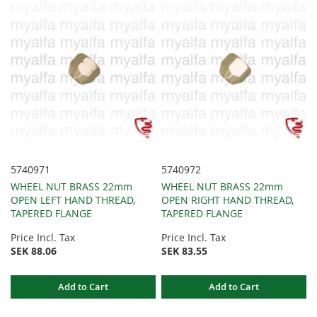
5740971
5740972
WHEEL NUT BRASS 22mm
WHEEL NUT BRASS 22mm
OPEN LEFT HAND THREAD,
OPEN RIGHT HAND THREAD,
TAPERED FLANGE
TAPERED FLANGE
Price Incl. Tax
Price Incl. Tax
SEK 88.06
SEK 83.55
Add to Cart
Add to Cart