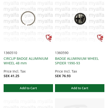
1360510
1360590
CIRCLIP BADGE ALUMINIUM
BADGE ALUMINIUM WHEEL
WHEEL 48 mm
SPIDER 1990-93
Price Incl. Tax
Price Incl. Tax
SEK 41.25
SEK 76.93
Add to Cart
Add to Cart