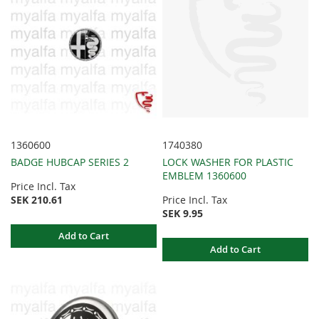
1360600
1740380
BADGE HUBCAP SERIES 2
LOCK WASHER FOR PLASTIC
EMBLEM 1360600
Price Incl. Tax
SEK 210.61
Price Incl. Tax
SEK 9.95
Add to Cart
Add to Cart