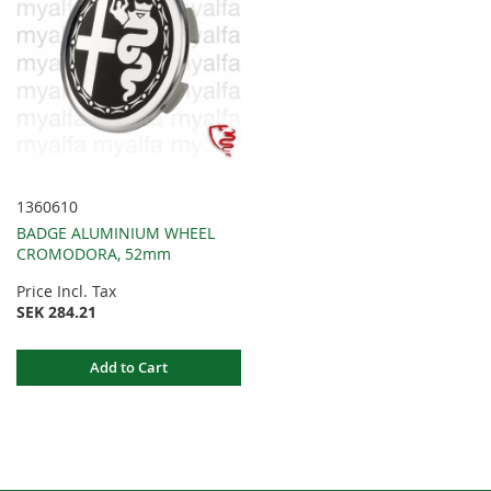
1360610
BADGE ALUMINIUM WHEEL
CROMODORA, 52mm
Price Incl. Tax
SEK 284.21
Add to Cart