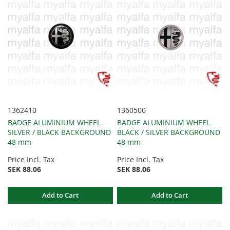
1362410
1360500
BADGE ALUMINIUM WHEEL
BADGE ALUMINIUM WHEEL
SILVER / BLACK BACKGROUND
BLACK / SILVER BACKGROUND
48 mm
48 mm
Price Incl. Tax
Price Incl. Tax
SEK 88.06
SEK 88.06
Add to Cart
Add to Cart