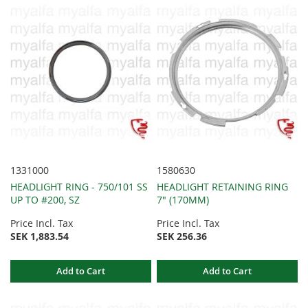
1331000
1580630
HEADLIGHT RING - 750/101 SS
HEADLIGHT RETAINING RING
UP TO #200, SZ
7" (170MM)
Price Incl. Tax
Price Incl. Tax
SEK 1,883.54
SEK 256.36
Add to Cart
Add to Cart