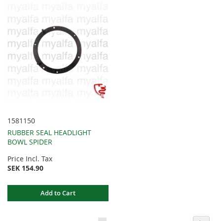
1581150
RUBBER SEAL HEADLIGHT
BOWL SPIDER
Price Incl. Tax
SEK 154.90
Add to Cart
Page