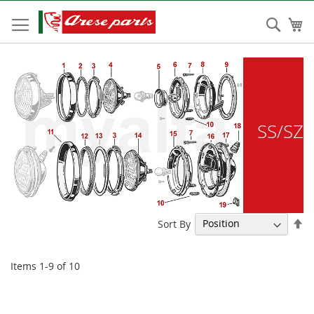
Skip
to
Sear
My
Content
SS/SZ
Se
Sort By
De
Di
Items
1
-
9
of
10