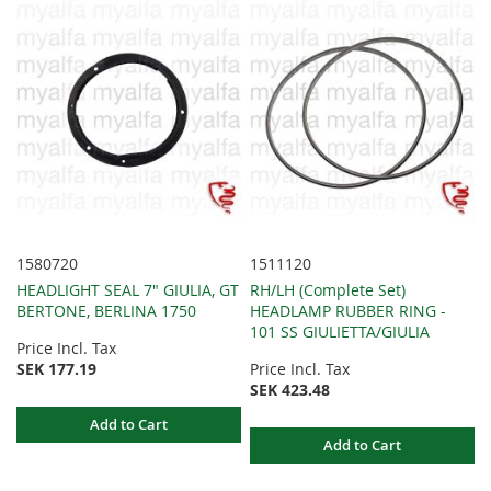
1580720
1511120
HEADLIGHT SEAL 7" GIULIA, GT
RH/LH (Complete Set)
BERTONE, BERLINA 1750
HEADLAMP RUBBER RING -
101 SS GIULIETTA/GIULIA
Price Incl. Tax
SEK 177.19
Price Incl. Tax
SEK 423.48
Add to Cart
Add to Cart