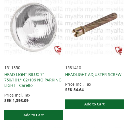
1511350
1581410
HEAD LIGHT BILUX 7" -
HEADLIGHT ADJUSTER SCREW
750/101/102/106 NO PARKING
Price Incl. Tax
LIGHT - Carello
SEK 54.64
Price Incl. Tax
SEK 1,393.09
Add to Cart
Add to Cart