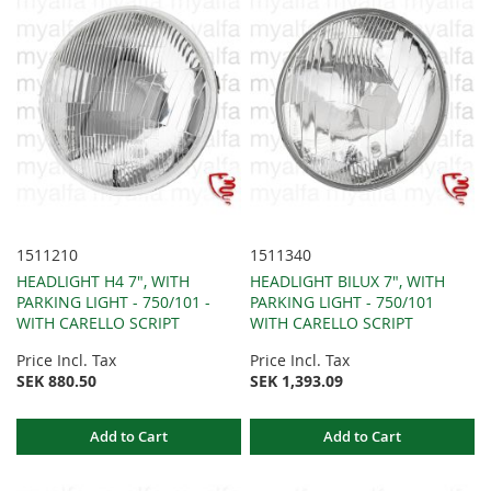
1511210
1511340
HEADLIGHT H4 7", WITH
HEADLIGHT BILUX 7", WITH
PARKING LIGHT - 750/101 -
PARKING LIGHT - 750/101
WITH CARELLO SCRIPT
WITH CARELLO SCRIPT
Price Incl. Tax
Price Incl. Tax
SEK 880.50
SEK 1,393.09
Add to Cart
Add to Cart