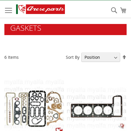
Skip
to
Sear
My
Content
GASKETS
Se
Sort By
6
Items
De
Di