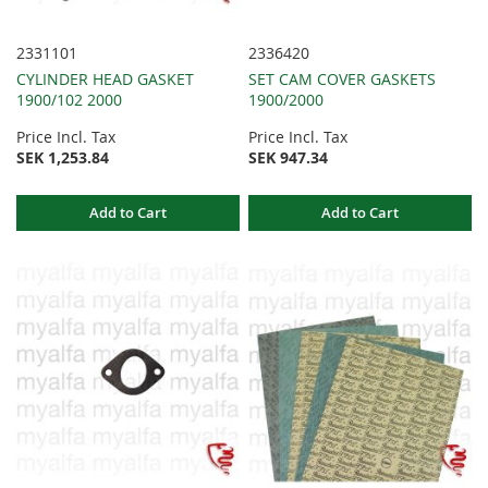
2331101
2336420
CYLINDER HEAD GASKET
SET CAM COVER GASKETS
1900/102 2000
1900/2000
Price Incl. Tax
Price Incl. Tax
SEK 1,253.84
SEK 947.34
Add to Cart
Add to Cart