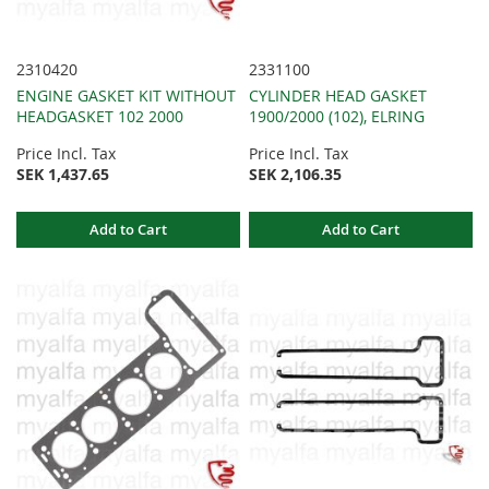
2310420
2331100
ENGINE GASKET KIT WITHOUT
CYLINDER HEAD GASKET
HEADGASKET 102 2000
1900/2000 (102), ELRING
Price Incl. Tax
Price Incl. Tax
SEK 1,437.65
SEK 2,106.35
Add to Cart
Add to Cart