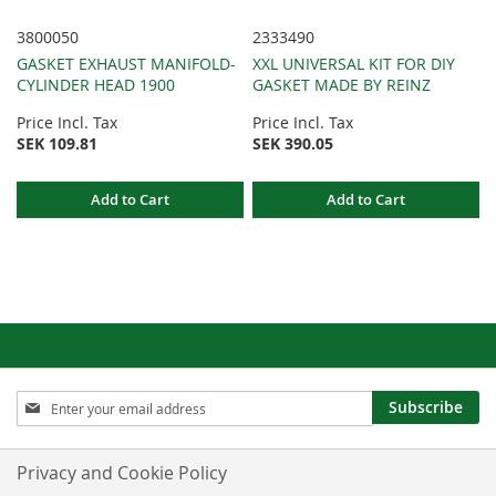
3800050
2333490
GASKET EXHAUST MANIFOLD-
XXL UNIVERSAL KIT FOR DIY
CYLINDER HEAD 1900
GASKET MADE BY REINZ
Price Incl. Tax
Price Incl. Tax
SEK 109.81
SEK 390.05
Add to Cart
Add to Cart
Sign
Subscribe
Up
for
Our
Privacy and Cookie Policy
Newsletter: