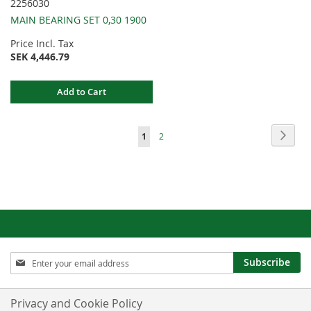
2256030
MAIN BEARING SET 0,30 1900
Price Incl. Tax
SEK 4,446.79
Add to Cart
Page
Page
Next
You're
Page
1
2
currently
reading
page
Sign
Subscribe
Up
for
Our
Privacy and Cookie Policy