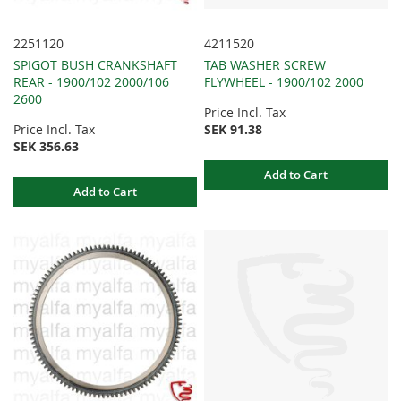
2251120
4211520
SPIGOT BUSH CRANKSHAFT
TAB WASHER SCREW
REAR - 1900/102 2000/106
FLYWHEEL - 1900/102 2000
2600
Price Incl. Tax
Price Incl. Tax
SEK 91.38
SEK 356.63
Add to Cart
Add to Cart