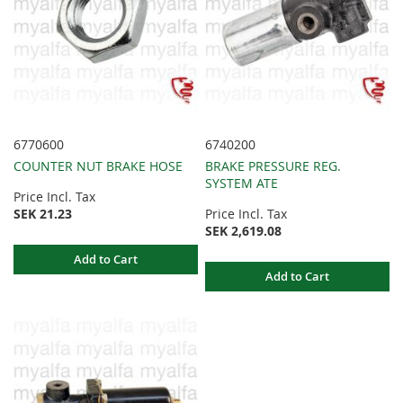
6770600
6740200
COUNTER NUT BRAKE HOSE
BRAKE PRESSURE REG.
SYSTEM ATE
Price Incl. Tax
SEK 21.23
Price Incl. Tax
SEK 2,619.08
Add to Cart
Add to Cart