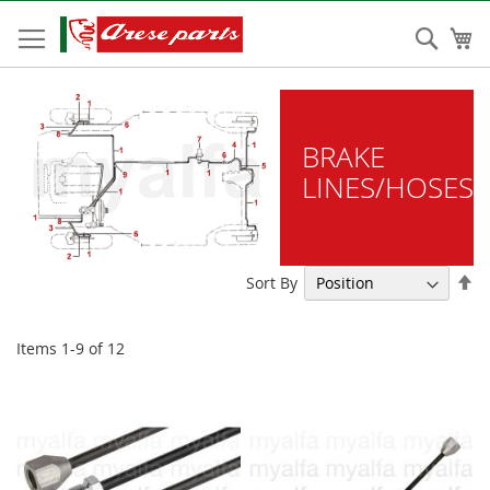
Skip
to
Sear
My
Content
BRAKE
LINES/HOSES
Se
Sort By
De
Di
Items
1
-
9
of
12