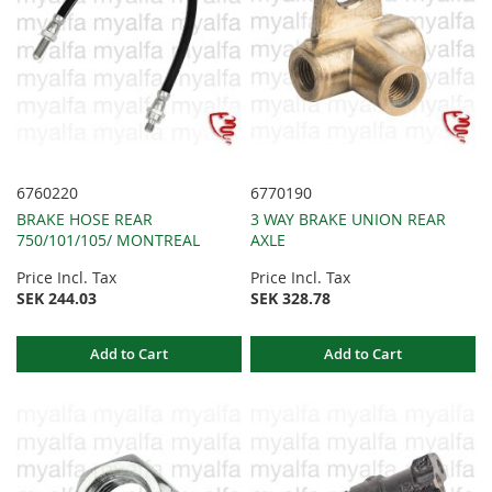
6760220
6770190
BRAKE HOSE REAR
3 WAY BRAKE UNION REAR
750/101/105/ MONTREAL
AXLE
Price Incl. Tax
Price Incl. Tax
SEK 244.03
SEK 328.78
Add to Cart
Add to Cart