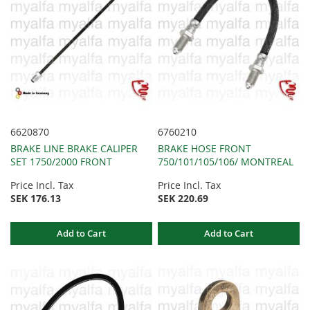
6620870
6760210
BRAKE LINE BRAKE CALIPER
BRAKE HOSE FRONT
SET 1750/2000 FRONT
750/101/105/106/ MONTREAL
Price Incl. Tax
Price Incl. Tax
SEK 176.13
SEK 220.69
Add to Cart
Add to Cart