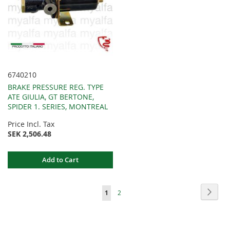
6740210
BRAKE PRESSURE REG. TYPE
ATE GIULIA, GT BERTONE,
SPIDER 1. SERIES, MONTREAL
Price Incl. Tax
SEK 2,506.48
Add to Cart
Page
Page
Next
You're
Page
1
2
currently
reading