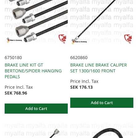
6750180
6620860
BRAKE LINE KIT GT
BRAKE LINE BRAKE CALIPER
BERTONE/SPIDER HANGING
SET 1300/1600 FRONT
PEDALS
Price Incl. Tax
Price Incl. Tax
SEK 176.13
SEK 768.96
Add to Cart
Add to Cart