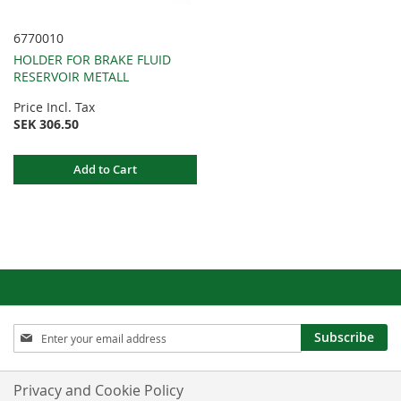
6770010
HOLDER FOR BRAKE FLUID
RESERVOIR METALL
Price Incl. Tax
SEK 306.50
Add to Cart
Sign
Subscribe
Up
for
Our
Privacy and Cookie Policy