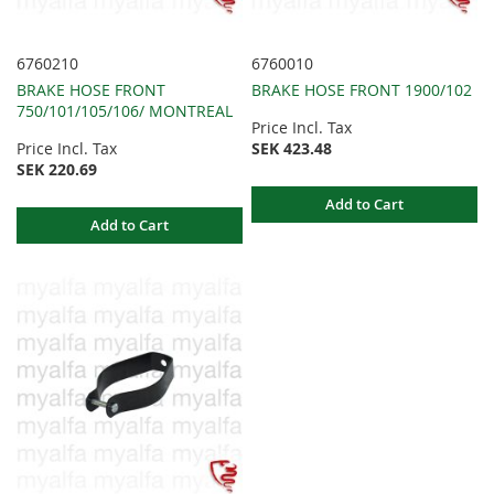
6760210
6760010
BRAKE HOSE FRONT
BRAKE HOSE FRONT 1900/102
750/101/105/106/ MONTREAL
Price Incl. Tax
Price Incl. Tax
SEK 423.48
SEK 220.69
Add to Cart
Add to Cart