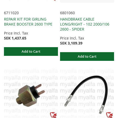
6711020
6801060
REPAIR KIT FOR GIRLING
HANDBRAKE CABLE
BRAKE BOOSTER 2600 TYPE
LONG/RIGHT - 102 2000/106
2600 - SPIDER
Price Incl. Tax
SEK 1,437.65
Price Incl. Tax
SEK 3,109.39
Add to Cart
Add to Cart