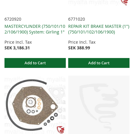
6720920
6771020
MASTERCYLINDER (750/101/10
REPAIR KIT BRAKE MASTER (1")
2/106/1900) System: Girling 1"
(750/101/102/106/1900)
Price Incl. Tax
Price Incl. Tax
SEK 3,186.31
SEK 388.99
Add to Cart
Add to Cart