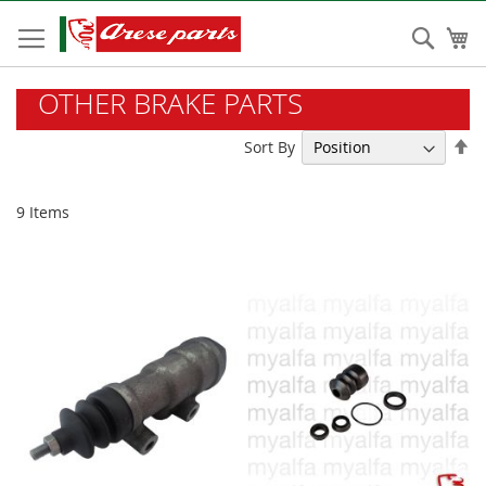
Skip
to
Sear
My
Content
OTHER BRAKE PARTS
Se
Sort By
De
Di
9
Items