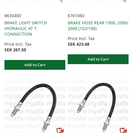
8630400
6761060
BRAKE LIGHT SWITCH
BRAKE HOSE REAR 1900, 2000/
HYDRAULIC AT T-
2600 (102/106)
CONNECTION
Price Incl. Tax
Price Incl. Tax
SEK 423.48
SEK 267.50
Add to Cart
Add to Cart