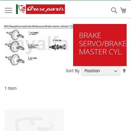
Skip
to
Sear
My
Content
BRAKE
SERVO/BRAKE
MASTER CYL.
Se
Sort By
De
Di
1
Item