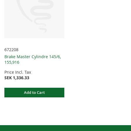
672208
Brake Master Cylindre 145/6,
155,916
Price Incl. Tax
SEK 1,336.33
Add to Cart