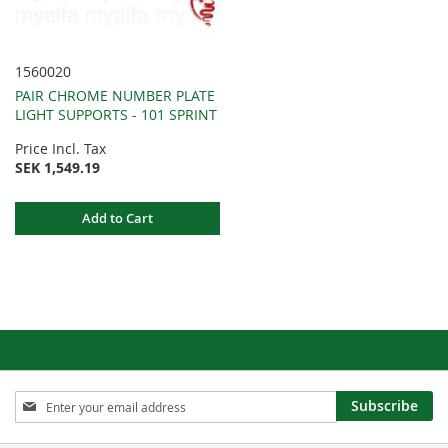
1560020
PAIR CHROME NUMBER PLATE
LIGHT SUPPORTS - 101 SPRINT
Price Incl. Tax
SEK 1,549.19
Add to Cart
Sign
Subscribe
Up
for