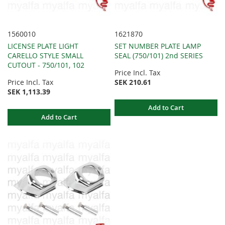
1560010
1621870
LICENSE PLATE LIGHT
SET NUMBER PLATE LAMP
CARELLO STYLE SMALL
SEAL (750/101) 2nd SERIES
CUTOUT - 750/101, 102
Price Incl. Tax
Price Incl. Tax
SEK 210.61
SEK 1,113.39
Add to Cart
Add to Cart