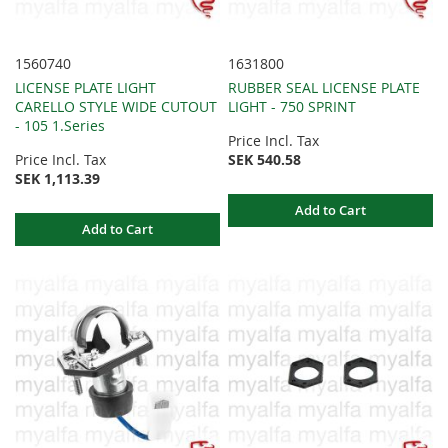
1560740
1631800
LICENSE PLATE LIGHT
RUBBER SEAL LICENSE PLATE
CARELLO STYLE WIDE CUTOUT
LIGHT - 750 SPRINT
- 105 1.Series
Price Incl. Tax
Price Incl. Tax
SEK 540.58
SEK 1,113.39
Add to Cart
Add to Cart