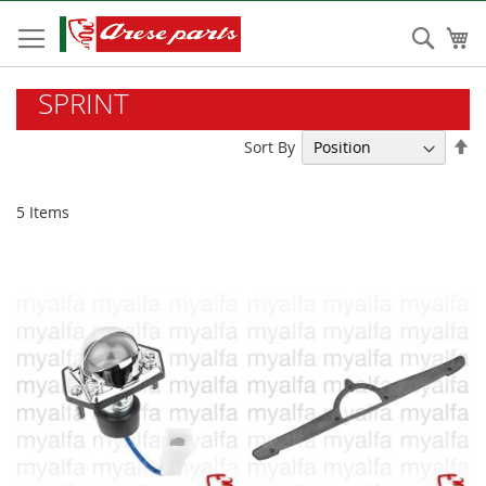
Skip
to
Sear
My
Content
SPRINT
Se
Sort By
De
Di
5
Items