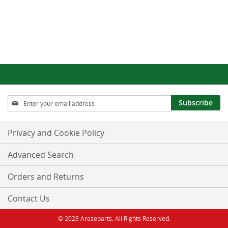
Sign
Subscribe
Up
for
Our
Privacy and Cookie Policy
Newsletter:
Advanced Search
Orders and Returns
Contact Us
© 2023 Areseparts. All Rights Reserved.