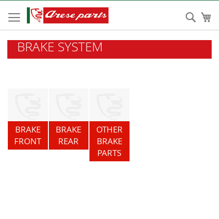
Skip
to
Sear
My
Content
BRAKE SYSTEM
BRAKE
BRAKE
OTHER
FRONT
REAR
BRAKE
PARTS