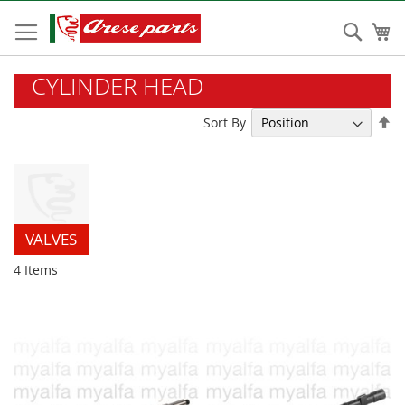
Skip
to
Sear
My
Content
CYLINDER HEAD
Se
Sort By
De
Di
VALVES
4
Items