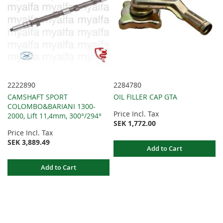
2222890
2284780
CAMSHAFT SPORT
OIL FILLER CAP GTA
COLOMBO&BARIANI 1300-
Price Incl. Tax
2000, Lift 11,4mm, 300°/294°
SEK 1,772.00
Price Incl. Tax
SEK 3,889.49
Add to Cart
Add to Cart