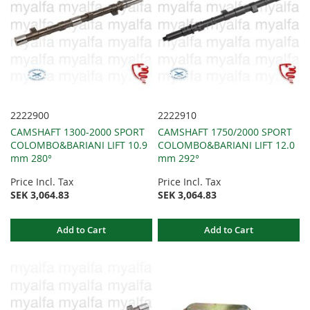
2222900
2222910
CAMSHAFT 1300-2000 SPORT
CAMSHAFT 1750/2000 SPORT
COLOMBO&BARIANI LIFT 10.9
COLOMBO&BARIANI LIFT 12.0
mm 280°
mm 292°
Price Incl. Tax
Price Incl. Tax
SEK 3,064.83
SEK 3,064.83
Add to Cart
Add to Cart