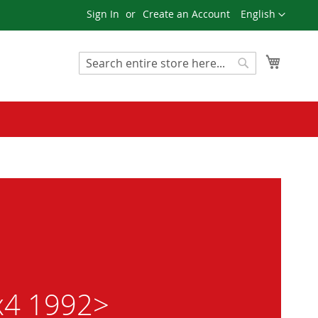
Language
Sign In
Create an Account
English
My Cart
Search
Search
4x4 1992>