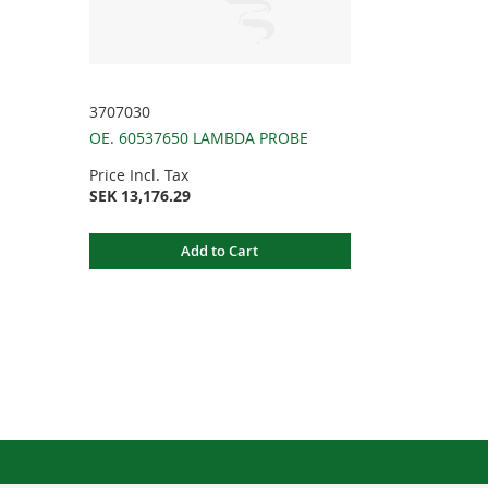
3707030
OE. 60537650 LAMBDA PROBE
Price Incl. Tax
SEK 13,176.29
Add to Cart