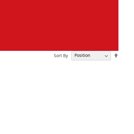
Set
Sort By
Descen
Directi