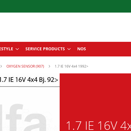
ESTYLE
SERVICE PRODUCTS
NOS
OXYGEN SENSOR (907)
1.7 IE 16V 4x4 1992>
1.7 IE 16V 