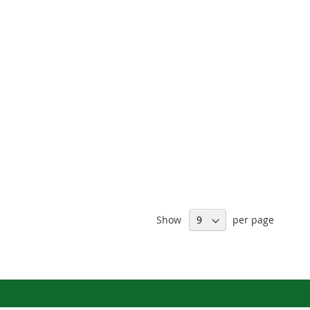
Show
per page