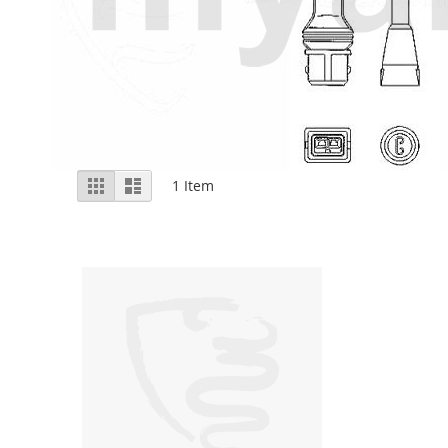
View
Grid
List
1
Item
as