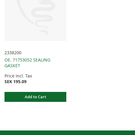
2338200
OE. 71753052 SEALING
GASKET
Price Incl. Tax
SEK 195.09
Add to Cart