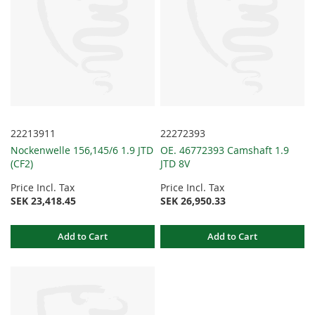
22213911
22272393
Nockenwelle 156,145/6 1.9 JTD
OE. 46772393 Camshaft 1.9
(CF2)
JTD 8V
Price Incl. Tax
Price Incl. Tax
SEK 23,418.45
SEK 26,950.33
Add to Cart
Add to Cart