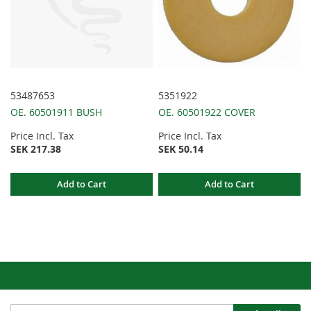
53487653
5351922
OE. 60501911 BUSH
OE. 60501922 COVER
Price Incl. Tax
Price Incl. Tax
SEK 217.38
SEK 50.14
Add to Cart
Add to Cart
Sign