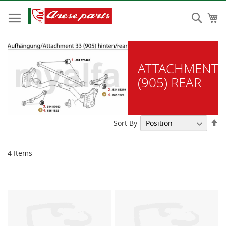
Skip
to
Sear
My
Content
ATTACHMENT
(905) REAR
Se
Sort By
De
Di
4
Items