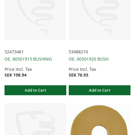
52473461
53488210
OE. 60501915 BUSHING
OE. 60501920 BUSH
Price Incl. Tax
Price Incl. Tax
SEK 198.94
SEK 76.93
Add to Cart
Add to Cart