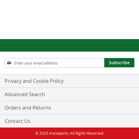
Sign
Subscribe
Up
for
Our
Privacy and Cookie Policy
Newsletter:
Advanced Search
Orders and Returns
Contact Us
© 2023 Areseparts. All Rights Reserved.