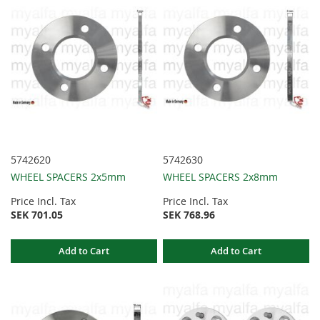
5742620
5742630
WHEEL SPACERS 2x5mm
WHEEL SPACERS 2x8mm
Price Incl. Tax
Price Incl. Tax
SEK 701.05
SEK 768.96
Add to Cart
Add to Cart