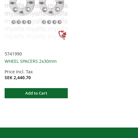
5741990
WHEEL SPACERS 2x30mm
Price Incl. Tax
SEK 2,440.70
Add to Cart