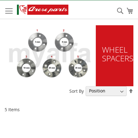
Skip
to
Sear
My
Content
WHEEL
SPACERS
Se
Sort By
De
Di
5
Items