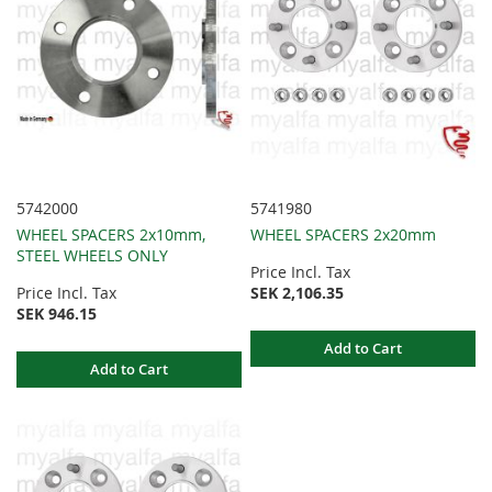
5742000
5741980
WHEEL SPACERS 2x10mm,
WHEEL SPACERS 2x20mm
STEEL WHEELS ONLY
Price Incl. Tax
Price Incl. Tax
SEK 2,106.35
SEK 946.15
Add to Cart
Add to Cart