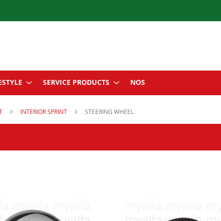
ESTYLE
SERVICE PRODUCTS
NOS
NT
INTERIOR SPRINT
STEERING WHEEL