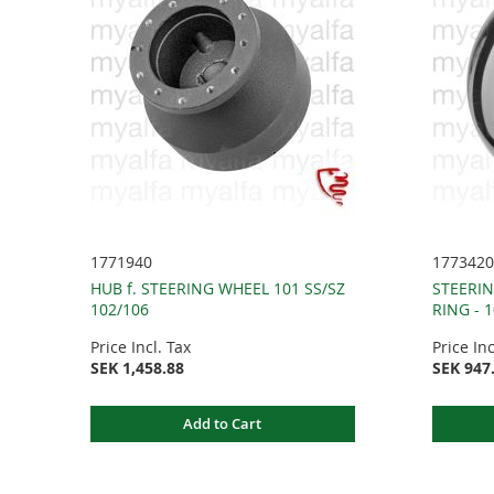
1771940
1773420
HUB f. STEERING WHEEL 101 SS/SZ
STEERI
102/106
RING - 
Price Incl. Tax
Price Inc
SEK 1,458.88
SEK 947
Add to Cart