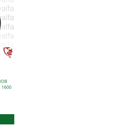
NOB
1 1600