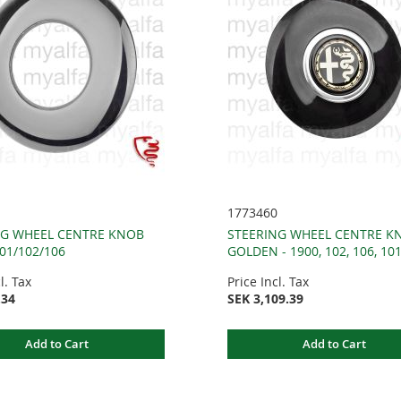
1773460
NG WHEEL CENTRE KNOB
STEERING WHEEL CENTRE K
101/102/106
GOLDEN - 1900, 102, 106, 10
l. Tax
Price Incl. Tax
.34
SEK 3,109.39
Add to Cart
Add to Cart