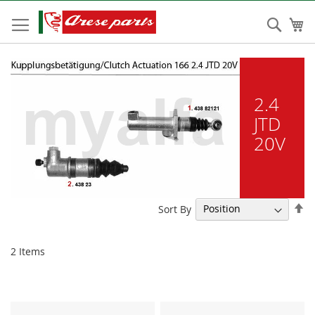
Skip
to
Sear
My
Content
2.4
JTD
20V
Se
Sort By
De
Di
2
Items