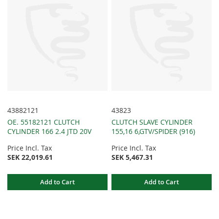
43882121
43823
OE. 55182121 CLUTCH
CLUTCH SLAVE CYLINDER
CYLINDER 166 2.4 JTD 20V
155,16 6,GTV/SPIDER (916)
Price Incl. Tax
Price Incl. Tax
SEK 22,019.61
SEK 5,467.31
Add to Cart
Add to Cart