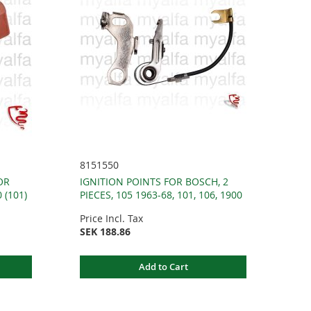
8151550
OR
IGNITION POINTS FOR BOSCH, 2
 (101)
PIECES, 105 1963-68, 101, 106, 1900
Price Incl. Tax
SEK 188.86
Add to Cart