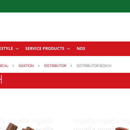
ESTYLE
SERVICE PRODUCTS
NOS
RICAL
IGNITION
DISTRIBUTOR
DISTRIBUTOR BOSCH
H