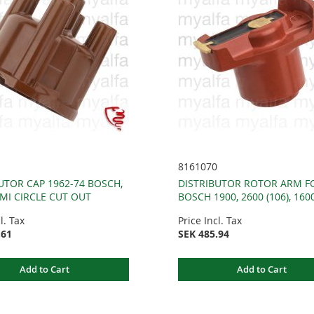
8161070
UTOR CAP 1962-74 BOSCH,
DISTRIBUTOR ROTOR ARM F
MI CIRCLE CUT OUT
BOSCH 1900, 2600 (106), 1600
l. Tax
Price Incl. Tax
.61
SEK 485.94
Add to Cart
Add to Cart