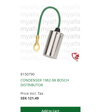
8150790
CONDENSER 1962-68 BOSCH
DISTRIBUTOR
Price Incl. Tax
SEK 121.49
Add to Cart