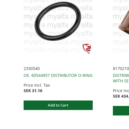
2330540
8170210
OE. 60544957 DISTRIBUTOR O-RING
DISTRIB
WITH SE
Price Incl. Tax
SEK 31.16
Price Inc
SEK 434
Add to Cart