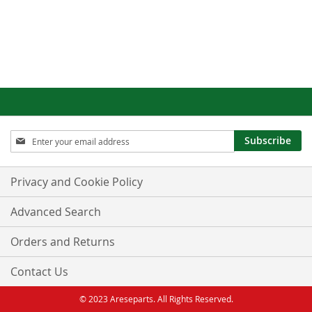
Sign
Subscribe
Up
for
Our
Privacy and Cookie Policy
Newsletter:
Advanced Search
Orders and Returns
Contact Us
© 2023 Areseparts. All Rights Reserved.