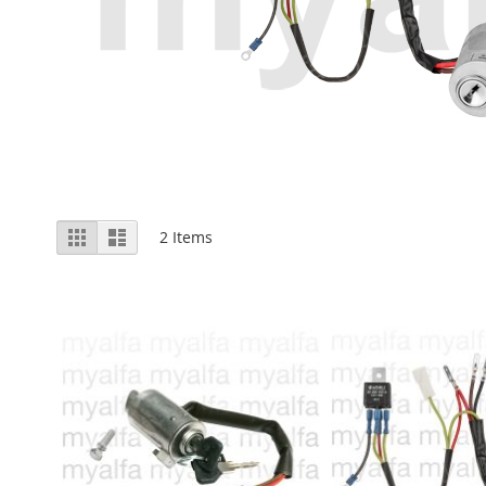
View
Grid
List
2
Items
as