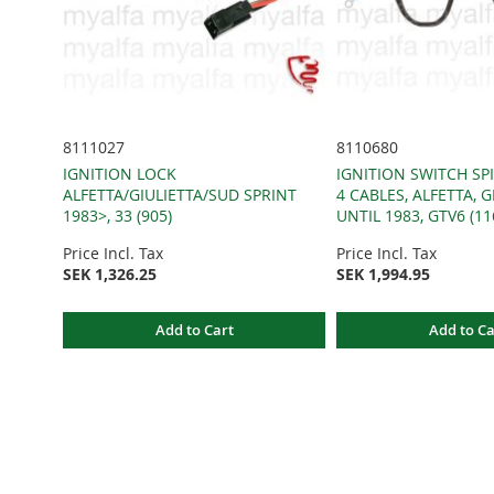
8111027
8110680
IGNITION LOCK
IGNITION SWITCH SPI
ALFETTA/GIULIETTA/SUD SPRINT
4 CABLES, ALFETTA, G
1983>, 33 (905)
UNTIL 1983, GTV6 (11
Price Incl. Tax
Price Incl. Tax
SEK 1,326.25
SEK 1,994.95
Add to Cart
Add to Ca