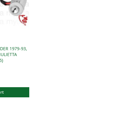
DER 1979-93,
IULIETTA
6)
rt