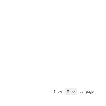
Show
per page