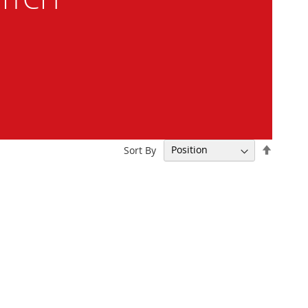
Set
Sort By
Descen
Directi