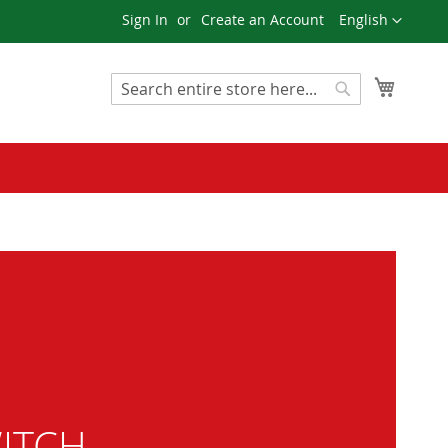
Language
Sign In
Create an Account
English
My Cart
Search
Search
ITCH