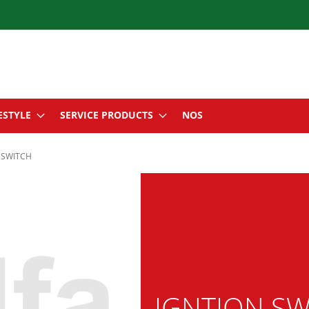
ESTYLE
SERVICE PRODUCTS
NOS
 SWITCH
IGNTION SW