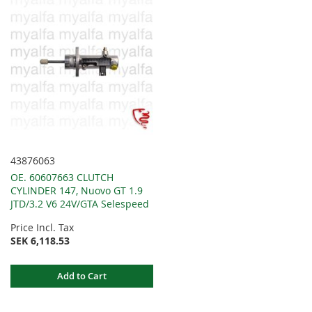
43876063
OE. 60607663 CLUTCH
CYLINDER 147, Nuovo GT 1.9
JTD/3.2 V6 24V/GTA Selespeed
Price Incl. Tax
SEK 6,118.53
Add to Cart