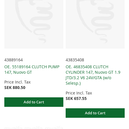
43889164
43835408
OE. 55189164 CLUTCH PUMP
OE. 46835408 CLUTCH
147, Nuovo GT
CYLINDER 147, Nuovo GT 1.9
JTD/3.2 V6 24V/GTA (w/o
Price Incl. Tax
Selesp.)
SEK 880.50
Price Incl. Tax
SEK 657.55
Add to Cart
Add to Cart