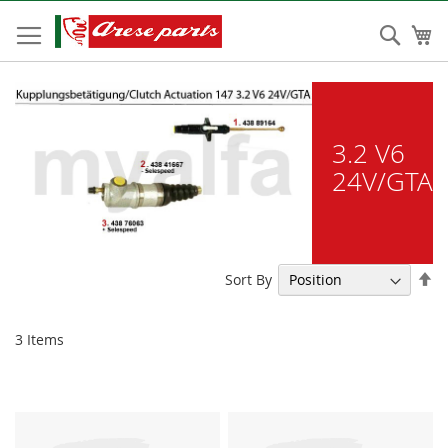
Skip
to
Sear
My
Content
3.2 V6
24V/GTA
Se
Sort By
De
Di
3
Items