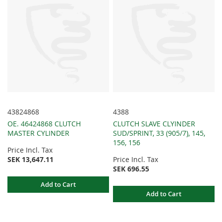
43824868
4388
OE. 46424868 CLUTCH
CLUTCH SLAVE CLYINDER
MASTER CYLINDER
SUD/SPRINT, 33 (905/7), 145,
156, 156
Price Incl. Tax
SEK 13,647.11
Price Incl. Tax
SEK 696.55
Add to Cart
Add to Cart