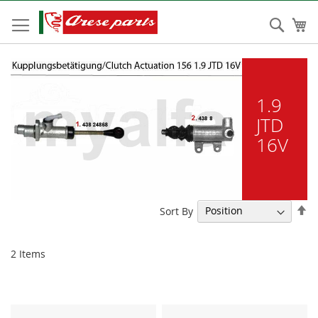
Skip
to
Sear
My
Content
1.9
JTD
16V
Se
Sort By
De
Di
2
Items