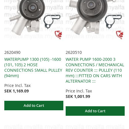
2620490
2620510
WATERPUMP 1300 (105) -1600
WATER PUMP 1600-2000 3
(101, 105) 2 HOSE
CONNECTIONS / MECHANICAL
CONNECTIONS SMALL PULLEY
REV COUNTER ::: PULLEY (110
(94mm)
mm) :::FITTED ON CARS WITH
ALTERNATOR :::
Price Incl. Tax
SEK 1,169.09
Price Incl. Tax
SEK 1,001.99
Add to Cart
Add to Cart