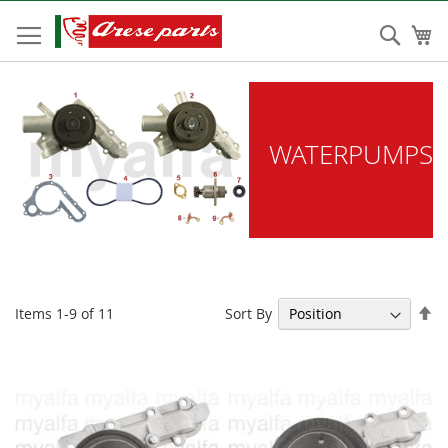
Skip
to
Sear
My
Content
WATERPUMPS
Se
Sort By
Items
1
-
9
of
11
De
Di