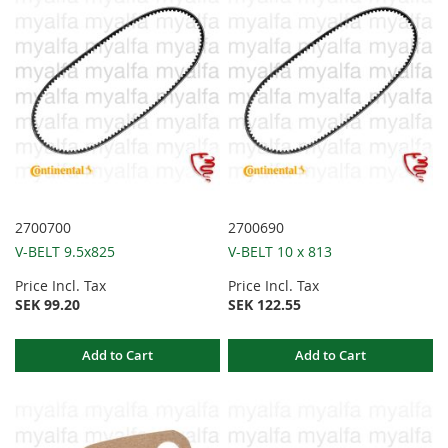
2700700
2700690
V-BELT 9.5x825
V-BELT 10 x 813
Price Incl. Tax
Price Incl. Tax
SEK 99.20
SEK 122.55
Add to Cart
Add to Cart