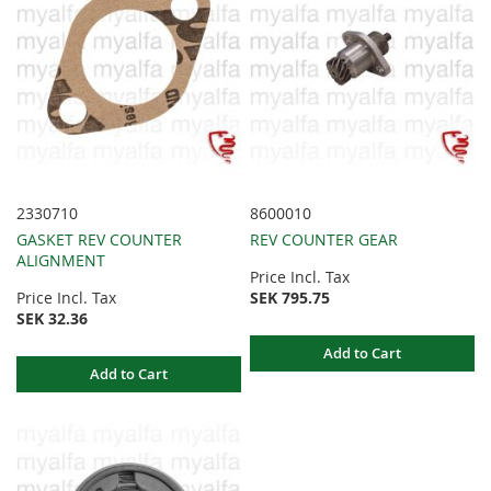
2330710
8600010
GASKET REV COUNTER
REV COUNTER GEAR
ALIGNMENT
Price Incl. Tax
Price Incl. Tax
SEK 795.75
SEK 32.36
Add to Cart
Add to Cart