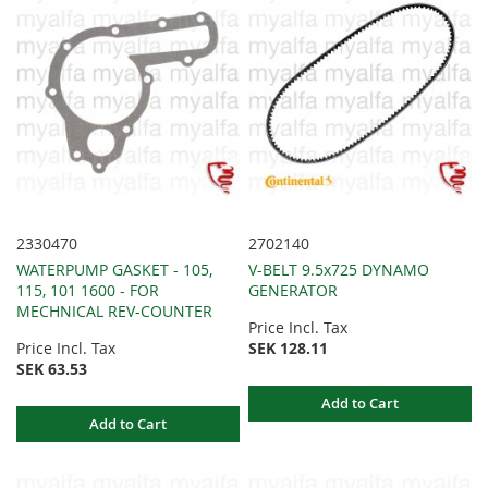
2330470
2702140
WATERPUMP GASKET - 105,
V-BELT 9.5x725 DYNAMO
115, 101 1600 - FOR
GENERATOR
MECHNICAL REV-COUNTER
Price Incl. Tax
Price Incl. Tax
SEK 128.11
SEK 63.53
Add to Cart
Add to Cart