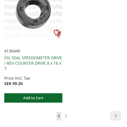
4130440
OIL SEAL SPEEDOMETER DRIVE
/ REV COUNTER DRIVE 8 x 16 x
7
Price Incl. Tax
SEK 99.20
Add to Cart
Page
Page
Next
You're
Page
1
2
currently