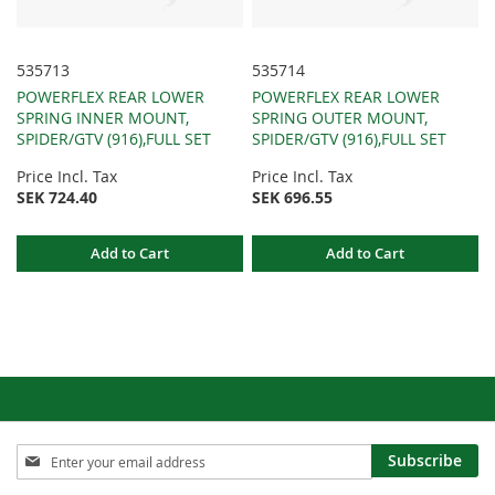
535713
535714
POWERFLEX REAR LOWER
POWERFLEX REAR LOWER
SPRING INNER MOUNT,
SPRING OUTER MOUNT,
SPIDER/GTV (916),FULL SET
SPIDER/GTV (916),FULL SET
Price Incl. Tax
Price Incl. Tax
SEK 724.40
SEK 696.55
Add to Cart
Add to Cart
Sign
Subscribe
Up