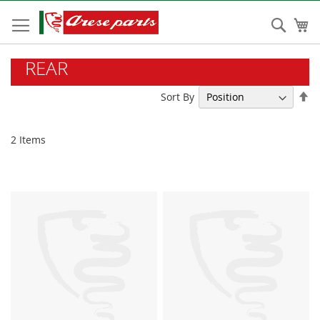
Skip
to
Sear
My
Content
REAR
Se
Sort By
De
Di
2
Items