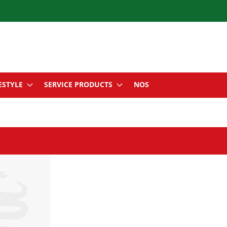
ESTYLE
SERVICE PRODUCTS
NOS