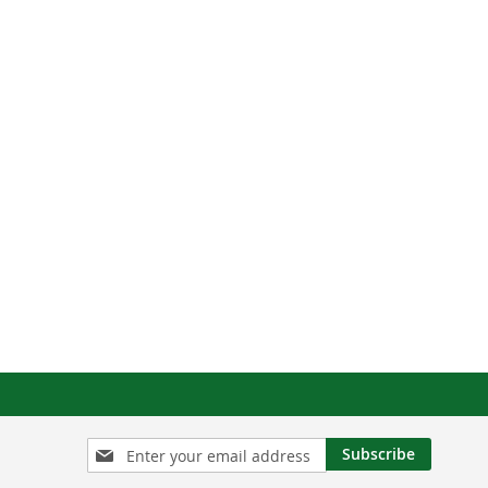
Sign
Subscribe
Up