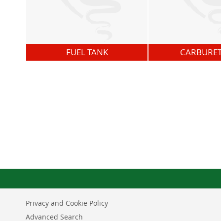
FUEL TANK
CARBURE
Privacy and Cookie Policy
Advanced Search