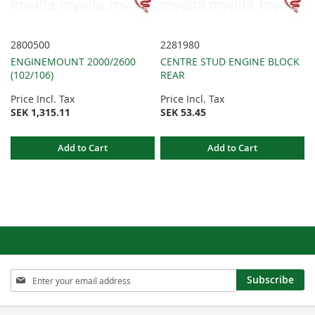
2800500
2281980
ENGINEMOUNT 2000/2600
CENTRE STUD ENGINE BLOCK
(102/106)
REAR
Price Incl. Tax
Price Incl. Tax
SEK 1,315.11
SEK 53.45
Add to Cart
Add to Cart
Sign
Subscribe
Up
for