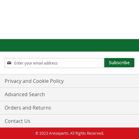
Sign
Subscribe
Up
for
Our
Privacy and Cookie Policy
Newsletter:
Advanced Search
Orders and Returns
Contact Us
© 2023 Areseparts. All Rights Reserved.