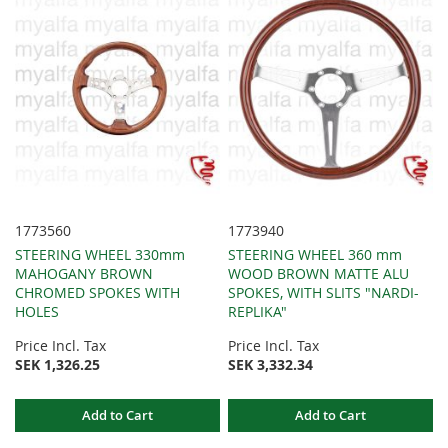
1773560
1773940
STEERING WHEEL 330mm
STEERING WHEEL 360 mm
MAHOGANY BROWN
WOOD BROWN MATTE ALU
CHROMED SPOKES WITH
SPOKES, WITH SLITS "NARDI-
HOLES
REPLIKA"
Price Incl. Tax
Price Incl. Tax
SEK 1,326.25
SEK 3,332.34
Add to Cart
Add to Cart