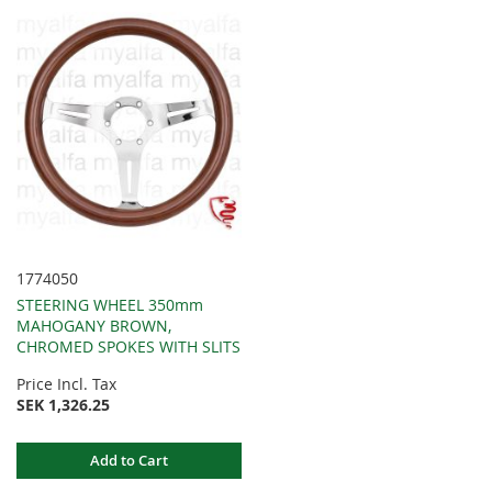
1774050
STEERING WHEEL 350mm
MAHOGANY BROWN,
CHROMED SPOKES WITH SLITS
Price Incl. Tax
SEK 1,326.25
Add to Cart