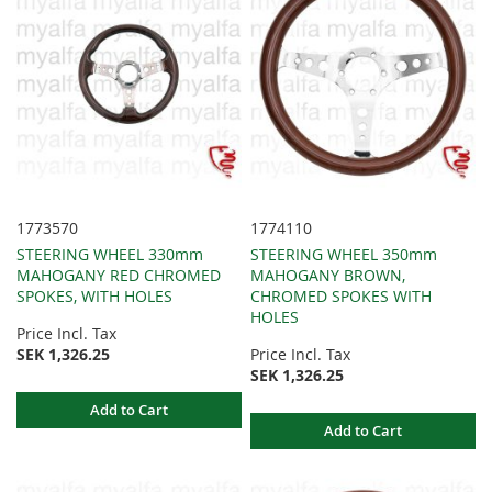
1773570
1774110
STEERING WHEEL 330mm
STEERING WHEEL 350mm
MAHOGANY RED CHROMED
MAHOGANY BROWN,
SPOKES, WITH HOLES
CHROMED SPOKES WITH
HOLES
Price Incl. Tax
SEK 1,326.25
Price Incl. Tax
SEK 1,326.25
Add to Cart
Add to Cart