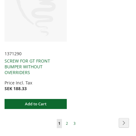
1371290
SCREW FOR GT FRONT
BUMPER WITHOUT
OVERRIDERS
Price Incl. Tax
SEK 188.33
Add to Cart
Page
Page
Next
You're
Page
Page
1
2
3
currently