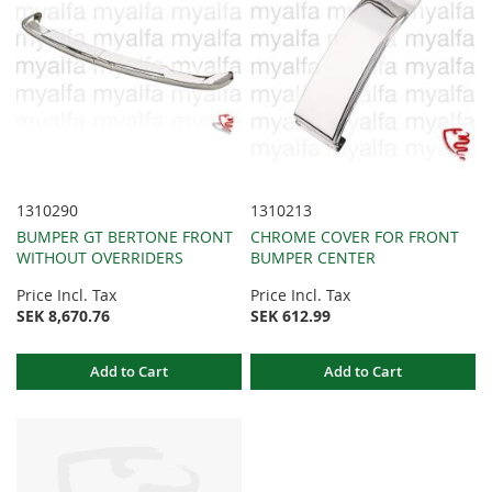
1310290
1310213
BUMPER GT BERTONE FRONT
CHROME COVER FOR FRONT
WITHOUT OVERRIDERS
BUMPER CENTER
Price Incl. Tax
Price Incl. Tax
SEK 8,670.76
SEK 612.99
Add to Cart
Add to Cart