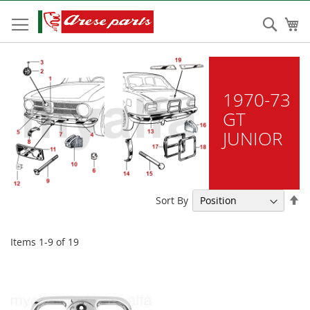
Skip
to
Sear
My
Content
1970-73
GT
JUNIOR
Se
Sort By
De
Di
Items
1
-
9
of
19