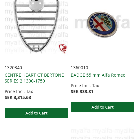
1320340
1360010
CENTRE HEART GT BERTONE
BADGE 55 mm Alfa Romeo
SERIES 2 1300-1750
Price Incl. Tax
Price Incl. Tax
SEK 333.81
SEK 3,315.63
Add to Cart
Add to Cart