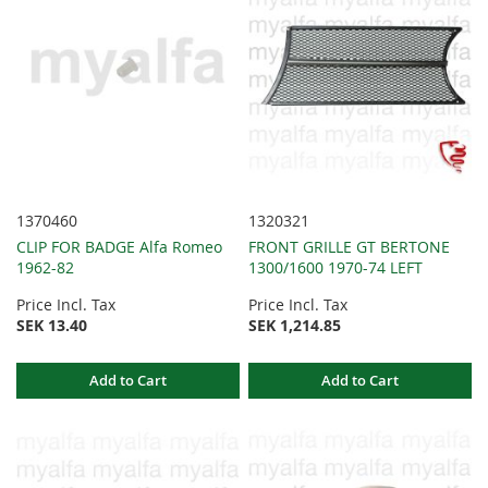
1370460
1320321
CLIP FOR BADGE Alfa Romeo
FRONT GRILLE GT BERTONE
1962-82
1300/1600 1970-74 LEFT
Price Incl. Tax
Price Incl. Tax
SEK 13.40
SEK 1,214.85
Add to Cart
Add to Cart