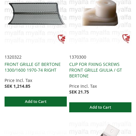
1320322
1370300
FRONT GRILLE GT BERTONE
CLIP FOR FIXING SCREWS
1300/1600 1970-74 RIGHT
FRONT GRILLE GIULIA / GT
BERTONE
Price Incl. Tax
SEK 1,214.85
Price Incl. Tax
SEK 21.75
Add to Cart
Add to Cart