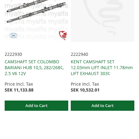
2222930
2222940
CAMSHAFT SET COLOMBO
KENT CAMSHAFT SET
BARIANI HUB 10,5, 282/268¢,
12.03mm LIFT INLET 11.78mm
2.5 V6 12V
LIFT EXHAUST 303¢
Price Incl. Tax
Price Incl. Tax
SEK 11,133.88
SEK 10,532.01
Add to Cart
Add to Cart