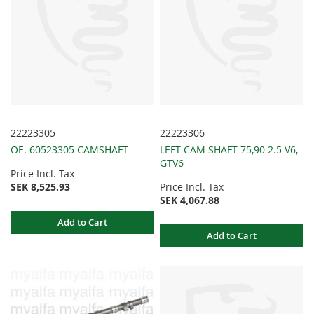
22223305
22223306
OE. 60523305 CAMSHAFT
LEFT CAM SHAFT 75,90 2.5 V6,
GTV6
Price Incl. Tax
SEK 8,525.93
Price Incl. Tax
SEK 4,067.88
Add to Cart
Add to Cart