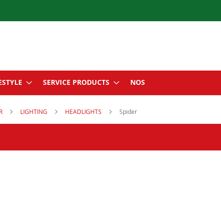
ESTYLE
SERVICE PRODUCTS
NOS
ER
LIGHTING
HEADLIGHTS
Spider