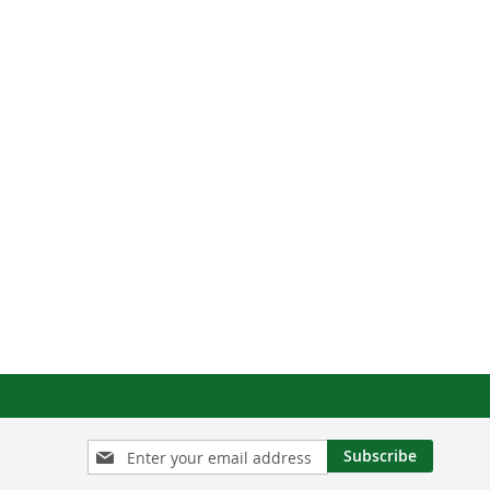
Sign
Subscribe
Up