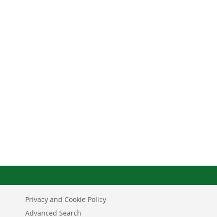
Privacy and Cookie Policy
Advanced Search