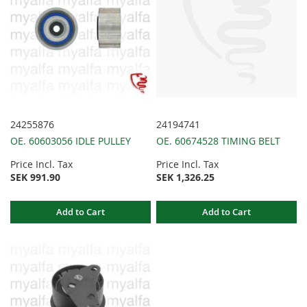
24255876
24194741
OE. 60603056 IDLE PULLEY
OE. 60674528 TIMING BELT
Price Incl. Tax
Price Incl. Tax
SEK 991.90
SEK 1,326.25
Add to Cart
Add to Cart