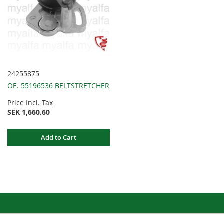
24255875
OE. 55196536 BELTSTRETCHER
Price Incl. Tax
SEK 1,660.60
Add to Cart