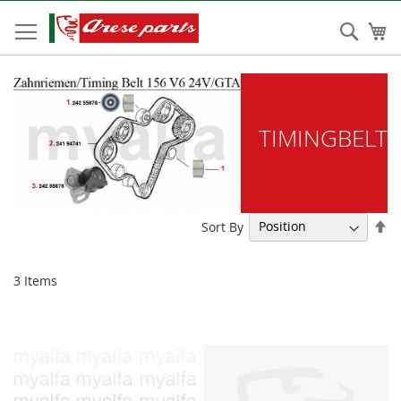
Skip
to
Sear
My
Content
TIMINGBELT
Se
Sort By
De
Di
3
Items