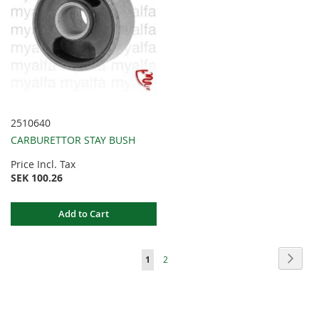
2510640
CARBURETTOR STAY BUSH
Price Incl. Tax
SEK 100.26
Add to Cart
Page
Page
Next
You're
Page
1
2
currently
reading