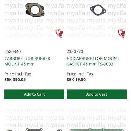
2520340
2330770
CARBURETTOR RUBBER
HD CARBURETTOR MOUNT
MOUNT 45 mm
GASKET 45 mm TS-9003
Price Incl. Tax
Price Incl. Tax
SEK 390.05
SEK 19.50
Add to Cart
Add to Cart