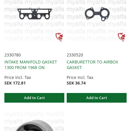
2330780
2330520
INTAKE MANIFOLD GASKET
CARBURETTOR TO AIRBOX
1300 FROM 1968 ON
GASKET
Price Incl. Tax
Price Incl. Tax
SEK 172.81
SEK 36.74
Add to Cart
Add to Cart