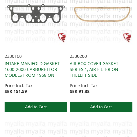
2330160
2330200
INTAKE MANIFOLD GASKET
AIR BOX COVER GASKET
1600-2000 CARBURETTOR
SERIES 1, AIR FILTER ON
MODELS FROM 1968 ON
THELEFT SIDE
Price Incl. Tax
Price Incl. Tax
SEK 151.59
SEK 91.38
Add to Cart
Add to Cart