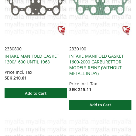
2330800
2330100
INTAKE MANIFOLD GASKET
INTAKE MANIFOLD GASKET
1300/1600 UNTIL 1968
1600-2000 CARBURETTOR
MODELS REINZ (WITHOUT
Price Incl. Tax
METALL INLAY)
SEK 210.61
Price Incl. Tax
SEK 215.11
Add to Cart
Add to Cart