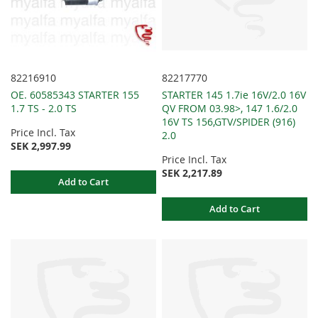
82216910
82217770
OE. 60585343 STARTER 155
STARTER 145 1.7ie 16V/2.0 16V
1.7 TS - 2.0 TS
QV FROM 03.98>, 147 1.6/2.0
16V TS 156,GTV/SPIDER (916)
Price Incl. Tax
2.0
SEK 2,997.99
Price Incl. Tax
SEK 2,217.89
Add to Cart
Add to Cart