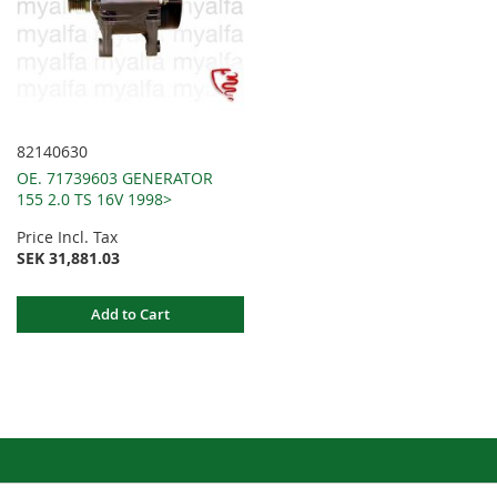
82140630
OE. 71739603 GENERATOR
155 2.0 TS 16V 1998>
Price Incl. Tax
SEK 31,881.03
Add to Cart