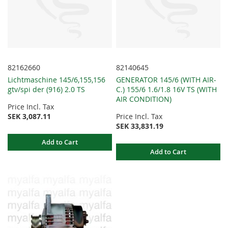
82162660
82140645
Lichtmaschine 145/6,155,156
GENERATOR 145/6 (WITH AIR-
gtv/spi der (916) 2.0 TS
C.) 155/6 1.6/1.8 16V TS (WITH
AIR CONDITION)
Price Incl. Tax
SEK 3,087.11
Price Incl. Tax
SEK 33,831.19
Add to Cart
Add to Cart