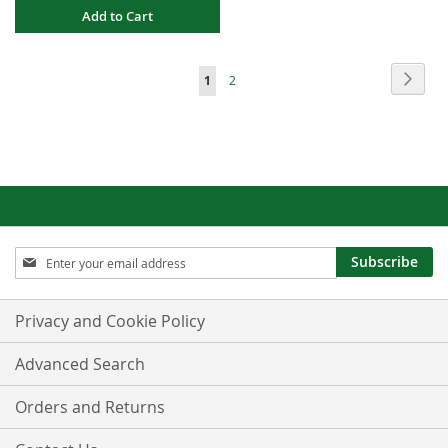
Add to Cart
Page
Page
Next
You're
Page
1
2
currently
reading
page
Sign
Subscribe
Up
for
Our
Privacy and Cookie Policy
Newsletter:
Advanced Search
Orders and Returns