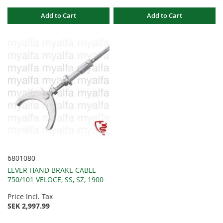
Add to Cart
Add to Cart
6801080
LEVER HAND BRAKE CABLE -
750/101 VELOCE, SS, SZ, 1900
Price Incl. Tax
SEK 2,997.99