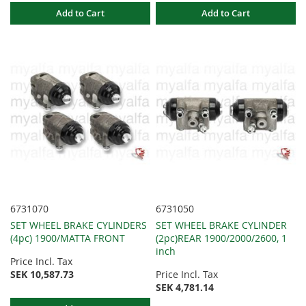
Add to Cart
Add to Cart
6731070
6731050
SET WHEEL BRAKE CYLINDERS
SET WHEEL BRAKE CYLINDER
(4pc) 1900/MATTA FRONT
(2pc)REAR 1900/2000/2600, 1
inch
Price Incl. Tax
SEK 10,587.73
Price Incl. Tax
SEK 4,781.14