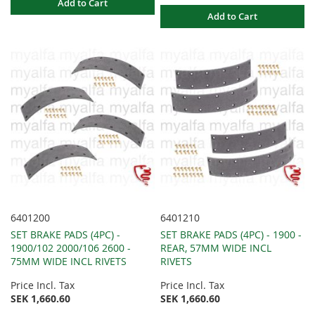
Add to Cart
Add to Cart
6401200
6401210
SET BRAKE PADS (4PC) -
SET BRAKE PADS (4PC) - 1900 -
1900/102 2000/106 2600 -
REAR, 57MM WIDE INCL
75MM WIDE INCL RIVETS
RIVETS
Price Incl. Tax
Price Incl. Tax
SEK 1,660.60
SEK 1,660.60