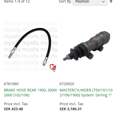
Se
Sort By
Items
1
-
9
of
12
De
Di
6761060
6720920
BRAKE HOSE REAR 1900, 2000/
MASTERCYLINDER (750/101/10
2600 (102/106)
2/106/1900) System: Girling 1"
Price Incl. Tax
Price Incl. Tax
SEK 423.48
SEK 3,186.31