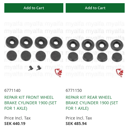
Add to Cart
Add to Cart
6771140
6771150
REPAIR KIT FRONT WHEEL
REPAIR KIT REAR WHEEL
BRAKE CYLINDER 1900 (SET
BRAKE CYLINDER 1900 (SET
FOR 1 AXLE)
FOR 1 AXLE)
Price Incl. Tax
Price Incl. Tax
SEK 440.19
SEK 485.94